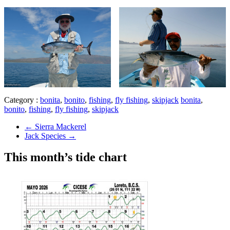
Category :
bonita
,
bonito
,
fishing
,
fly fishing
,
skipjack
bonita
,
bonito
,
fishing
,
fly fishing
,
skipjack
←
Sierra Mackerel
Jack Species
→
This month’s tide chart