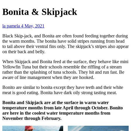
Bonita & Skipjack
la pamela
4 May, 2021
Black Skip-jack, and Bonita are often found feeding together during
the warm months. The bonita have solid stripes running from head
to tail above their ventral fins only. The skipjack’s stripes also appear
on their back and belly.
When Skipjack and Bonita feed at the surface, they behave like mini
Yellowfin Tuna but their schools resemble the riffling of a stream
rather than the splashing of tuna schools. They hit and run fast. Be
aware of line management when they are hooked.
Bonito are similar to bonita except they have teeth and their white
meat is good eating. Bonita have dark oily strong tasting meat.
Bonita and Skipjack are at the surface in warm water
temperature months from late April through October. Bonito
are here in the coolest water temperature months from
November through February.