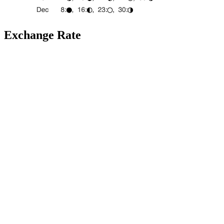
Exchange Rate