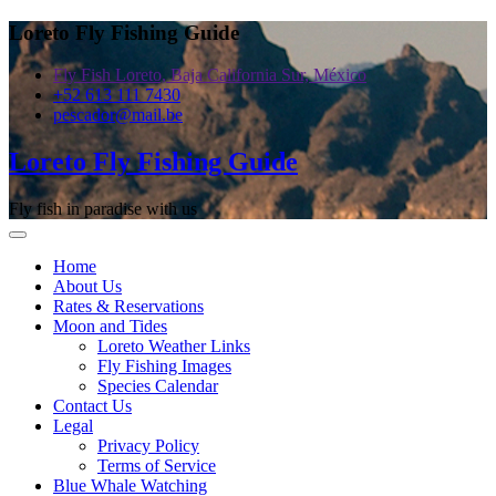
Skip
Loreto Fly Fishing Guide
to
content
Fly Fish Loreto, Baja California Sur, México
+52 613 111 7430
pescador@mail.be
Loreto Fly Fishing Guide
Fly fish in paradise with us
Home
About Us
Rates & Reservations
Moon and Tides
Loreto Weather Links
Fly Fishing Images
Species Calendar
Contact Us
Legal
Privacy Policy
Terms of Service
Blue Whale Watching