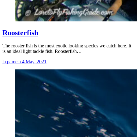
Roosterfish
The rooster fish is the most exotic looking species we catch here. It
is an ideal light tackle fish. Roosterfish…
la pamela
4 May, 2021