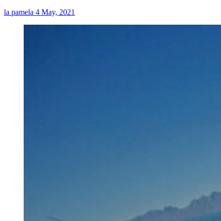
la pamela
4 May, 2021