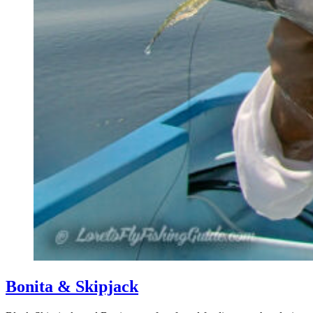
Bonita & Skipjack