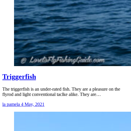
Triggerfish
The triggerfish is an under-rated fish. They are a pleasure on the
flyrod and light conventional taclke alike. They are…
la pamela
4 May, 2021