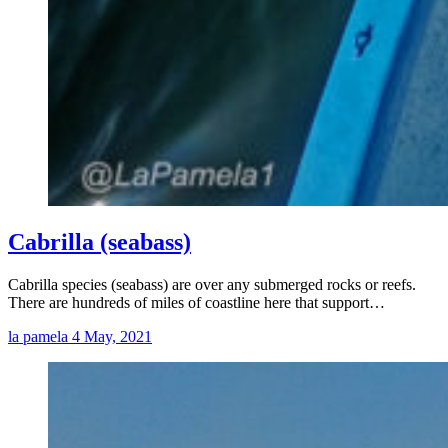
Cabrilla (seabass)
Cabrilla species (seabass) are over any submerged rocks or reefs.
There are hundreds of miles of coastline here that support…
la pamela
4 May, 2021