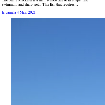
The Sierra Mackerel is a mini Wahoo due to its shape, fast
swimming and sharp teeth. This fish that requires…
la pamela
4 May, 2021