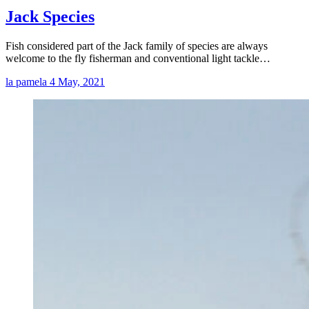
Jack Species
Fish considered part of the Jack family of species are always
welcome to the fly fisherman and conventional light tackle…
la pamela
4 May, 2021