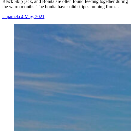
Black Skip-jack, and Bonita are often found feeding together during
the warm months. The bonita have solid stripes running from…
la pamela
4 May, 2021