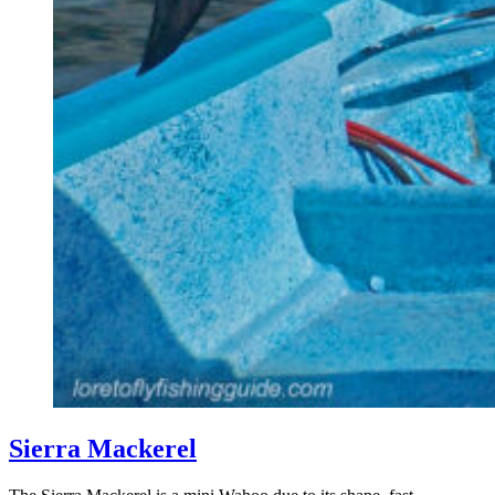
Sierra Mackerel