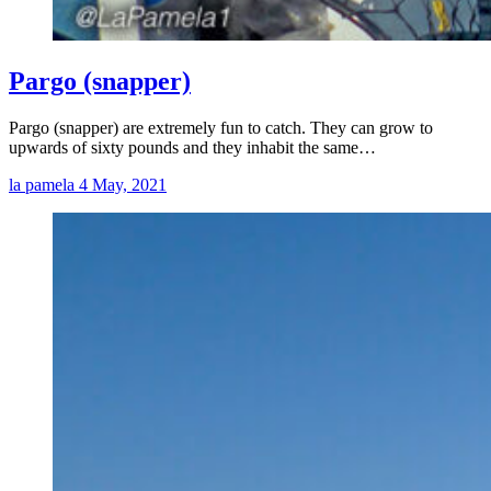
Pargo (snapper)
Pargo (snapper) are extremely fun to catch. They can grow to
upwards of sixty pounds and they inhabit the same…
la pamela
4 May, 2021