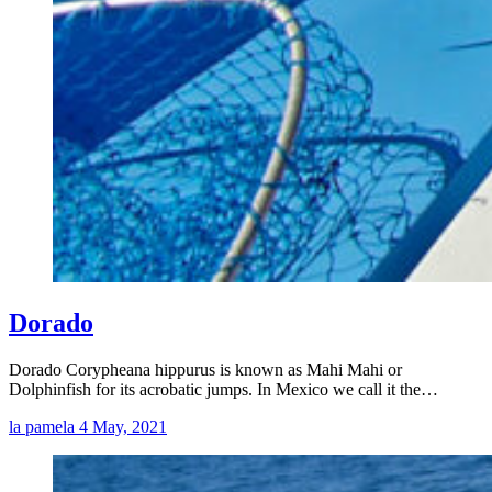
Dorado
Dorado Corypheana hippurus is known as Mahi Mahi or
Dolphinfish for its acrobatic jumps. In Mexico we call it the…
la pamela
4 May, 2021