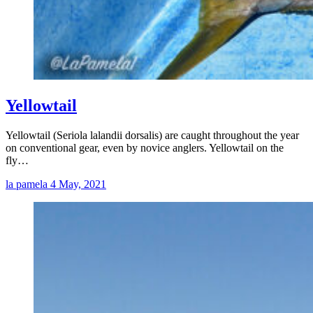
Yellowtail
Yellowtail (Seriola lalandii dorsalis) are caught throughout the year
on conventional gear, even by novice anglers. Yellowtail on the
fly…
la pamela
4 May, 2021