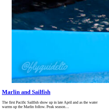
Marlin and Sailfish
The first Pacific Sailfish show up in late April and as the water
warms up the Marlin follow. Peak season…